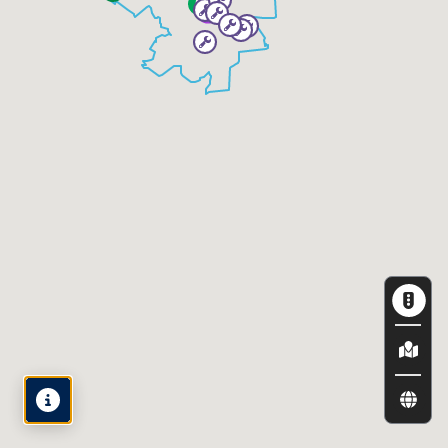
Map
Legend
View by