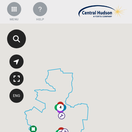
MENU
HELP
ENG